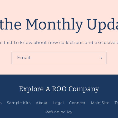
 the Monthly Upd
e first to know about new collections and exclusive o
Email
Explore A·ROO Company
s
Sample Kits
About
Legal
Connect
Main Site
T
Refund policy