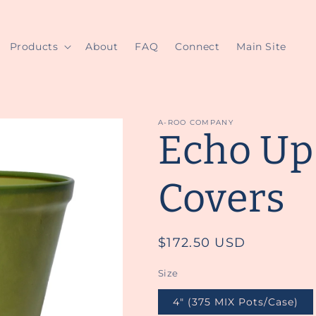
Products
About
FAQ
Connect
Main Site
A-ROO COMPANY
Echo Up
Covers
Regular
$172.50 USD
price
Size
4" (375 MIX Pots/Case)