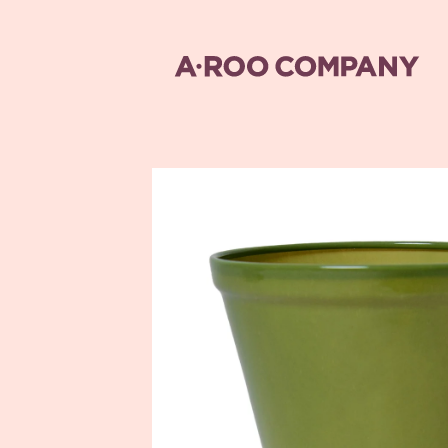
Skip to
content
Skip to
product
information