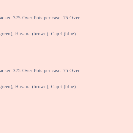
Packed 375 Over Pots per case. 75 Over
(green), Havana (brown), Capri (blue)
Packed 375 Over Pots per case. 75 Over
(green), Havana (brown), Capri (blue)