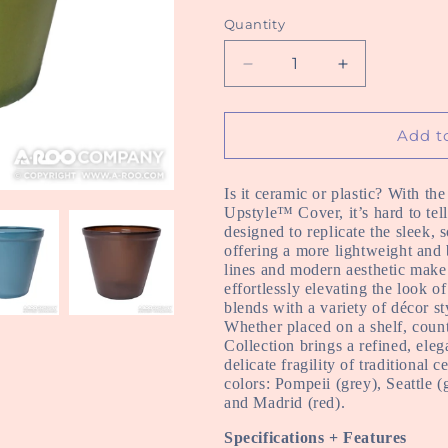
Quantity
Decrease
Increase
quantity
quantity
for
for
Echo
Echo
Add t
Upstyle
Upstyle
Covers
Covers
Is it ceramic or plastic? With th
Upstyle™ Cover, it’s hard to tel
designed to replicate the sleek, 
offering a more lightweight and b
lines and modern aesthetic make i
effortlessly elevating the look 
blends with a variety of décor st
Whether placed on a shelf, coun
Collection brings a refined, el
delicate fragility of traditional 
colors
: Pompeii (grey), Seattle 
and Madrid (red).
Specifications + Features