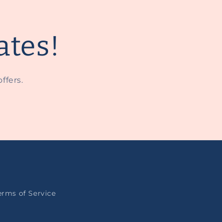
ates!
ffers.
erms of Service