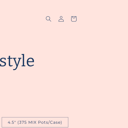
Log
Cart
in
style
4.5" (375 MIX Pots/Case)