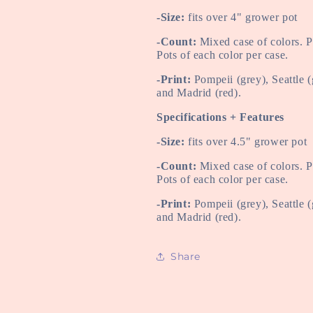
-Size:
fits over 4" grower pot
-Count:
Mixed case of colors. 
Pots of each color per case.
-Print:
Pompeii (grey), Seattle 
and Madrid (red).
Specifications + Features
-Size:
fits over 4.5" grower pot
-Count:
Mixed case of colors. 
Pots of each color per case.
-Print:
Pompeii (grey), Seattle 
and Madrid (red).
Share