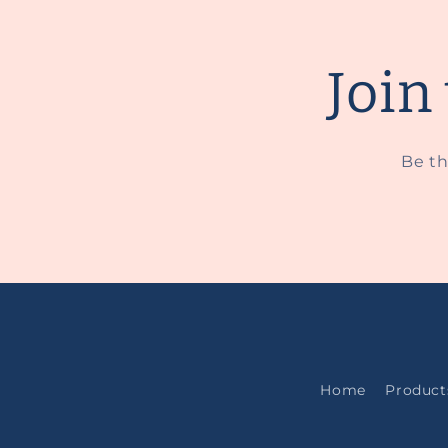
Join
Be th
Home
Product