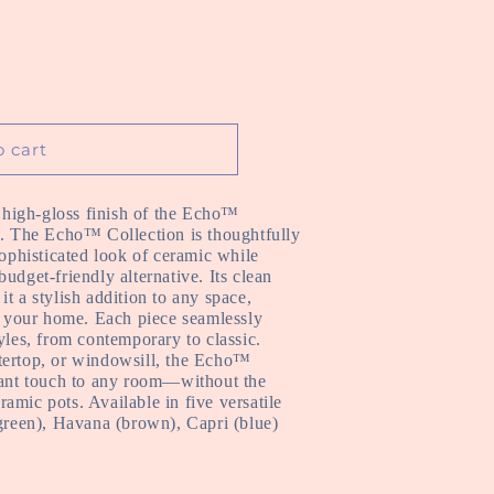
o cart
e high-gloss finish of the Echo™
l. The Echo™ Collection is thoughtfully
sophisticated look of ceramic while
udget-friendly alternative. Its clean
t a stylish addition to any space,
of your home. Each piece seamlessly
yles, from contemporary to classic.
tertop, or windowsill, the Echo™
egant touch to any room—without the
ceramic pots. Available in five
versatile
(green), Havana (brown), Capri (blue)